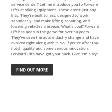
service center? Let me introduce you to Forward
Lifts at Viking Equipment. These aren’t just any
lifts. They’re built to last, designed to work
seamlessly, and make lifting, repairing, and
lowering vehicles a breeze. What’s cool? Forward
Lift has been in the game for over 50 years.
They’ve seen the auto industry change and have
evolved right along with it. So, if you’re after top-
notch quality and some serious innovation,
Forward Lifts have got your back. Give ’em a try!
FIND OUT MORE