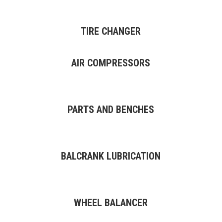
TIRE CHANGER
AIR COMPRESSORS
PARTS AND BENCHES
BALCRANK LUBRICATION
WHEEL BALANCER