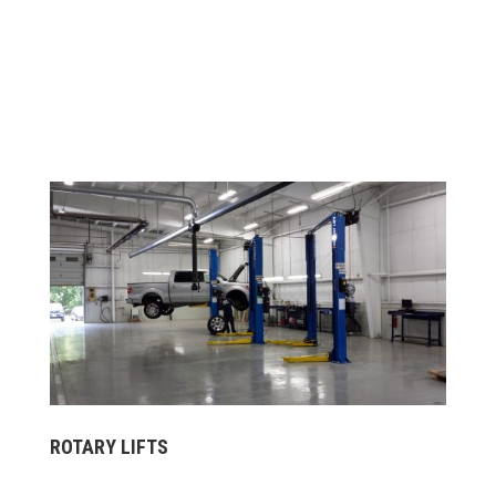
ROTARY LIFTS