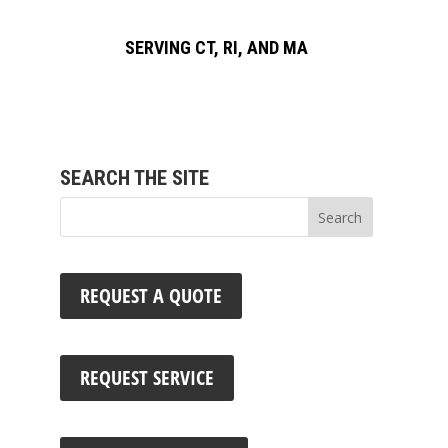
SERVING CT, RI, AND MA
SEARCH THE SITE
REQUEST A QUOTE
REQUEST SERVICE