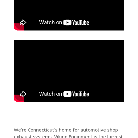
We’re Connecticut’s home for automotive shop
exhaust systems. Viking Equipment is the largest