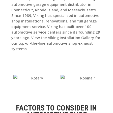
automotive garage equipment distributor in
Connecticut, Rhode Island, and Massachusetts.
Since 1989, Viking has specialized in automotive
shop installations, renovations, and full garage
equipment service. Viking has built over 100
automotive service centers since its founding 29
years ago. View the Viking Installation Gallery for
our top-of-the-line automotive shop exhaust
systems.
FACTORS TO CONSIDER IN