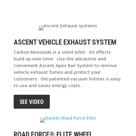
ASCENT VEHICLE EXHAUST SYSTEM
Carbon Monoxide is a silent killer. Its effects
build up over time. Use the attractive and
convenient Ascent Apex Rail System to remove
vehicle exhaust fumes and protect your
customers. the patented vacuum holster is easy
to use and saves energy costs.
SEE VIDEO
ROAD FORCE® ELITE WHEEL