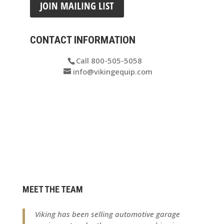
JOIN MAILING LIST
CONTACT INFORMATION
Call 800-505-5058
info@vikingequip.com
MEET THE TEAM
Viking has been selling automotive garage