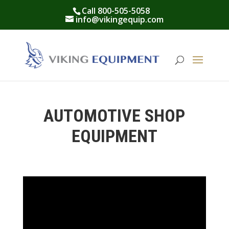
Call 800-505-5058
info@vikingequip.com
AUTOMOTIVE SHOP
EQUIPMENT