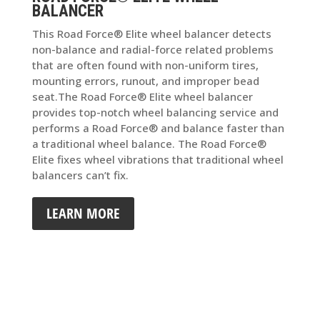
BALANCER
This Road Force® Elite wheel balancer detects
non-balance and radial-force related problems
that are often found with non-uniform tires,
mounting errors, runout, and improper bead
seat.The Road Force® Elite wheel balancer
provides top-notch wheel balancing service and
performs a Road Force® and balance faster than
a traditional wheel balance. The Road Force®
Elite fixes wheel vibrations that traditional wheel
balancers can’t fix.
LEARN MORE