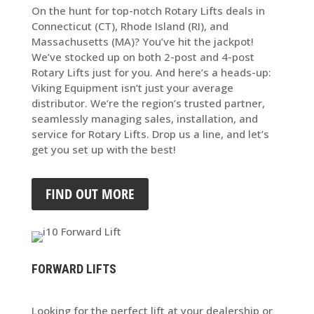
On the hunt for top-notch Rotary Lifts deals in
Connecticut (CT), Rhode Island (RI), and
Massachusetts (MA)? You’ve hit the jackpot!
We’ve stocked up on both 2-post and 4-post
Rotary Lifts just for you. And here’s a heads-up:
Viking Equipment isn’t just your average
distributor. We’re the region’s trusted partner,
seamlessly managing sales, installation, and
service for Rotary Lifts. Drop us a line, and let’s
get you set up with the best!
FIND OUT MORE
FORWARD LIFTS
Looking for the perfect lift at your dealership or