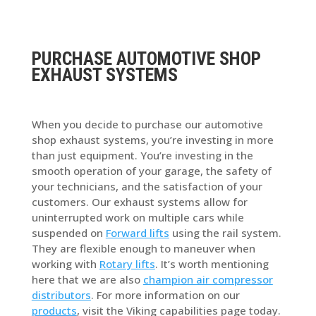
PURCHASE AUTOMOTIVE SHOP
EXHAUST SYSTEMS
When you decide to purchase our automotive
shop exhaust systems, you’re investing in more
than just equipment. You’re investing in the
smooth operation of your garage, the safety of
your technicians, and the satisfaction of your
customers. Our exhaust systems allow for
uninterrupted work on multiple cars while
suspended on
Forward lifts
using the rail system.
They are flexible enough to maneuver when
working with
Rotary lifts
. It’s worth mentioning
here that we are also
champion air compressor
distributors
. For more information on our
products
, visit the Viking capabilities page today.