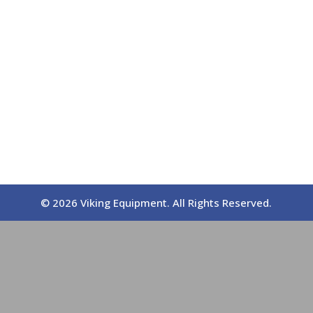
© 2026 Viking Equipment. All Rights Reserved.