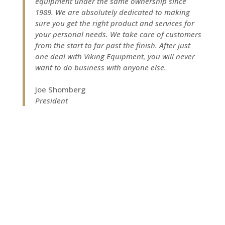
equipment under the same ownership since
1989. We are absolutely dedicated to making
sure you get the right product and services for
your personal needs. We take care of customers
from the start to far past the finish. After just
one deal with Viking Equipment, you will never
want to do business with anyone else.
Joe Shomberg
President