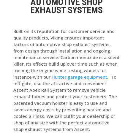
AUTOMOTIVE SHOP
EXHAUST SYSTEMS
Built on its reputation for customer service and
quality products, Viking ensures important
factors of automotive shop exhaust systems,
from design through installation and ongoing
maintenance service. Carbon monoxide is a silent
killer. Its effects build up over time such as when
running the engine while testing wheels for
instance with our
Hunter garage equipment
. To
mitigate, use the attractive and convenient
Ascent Apex Rail System to remove vehicle
exhaust fumes and protect your customers. The
patented vacuum holster is easy to use and
saves energy costs by preventing heated and
cooled air loss. We can outfit your dealership or
shop of any size with the perfect automotive
shop exhaust systems from Ascent.