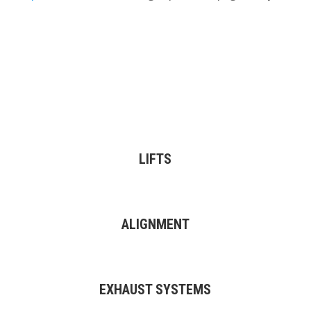
LIFTS
ALIGNMENT
EXHAUST SYSTEMS