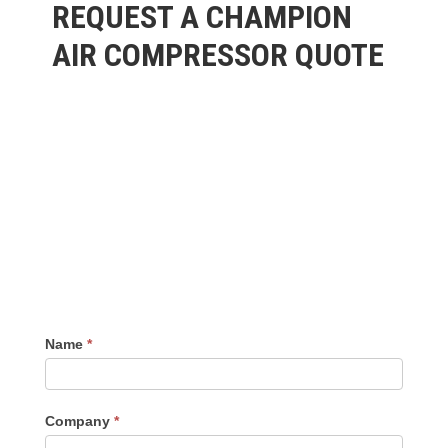
REQUEST A CHAMPION
AIR COMPRESSOR QUOTE
Name
*
Company
*