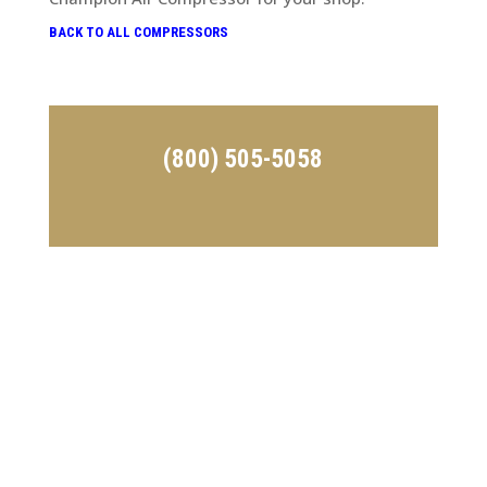
BACK TO ALL COMPRESSORS
(800) 505-5058