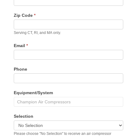
Zip Code
*
Serving CT, RI, and MA only.
Email
*
Phone
Equipment/System
Selection
Please choose "No Selection" to receive an air compressor