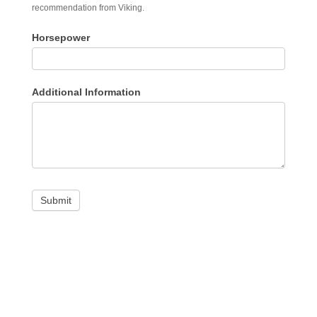
recommendation from Viking.
Horsepower
Additional Information
Submit