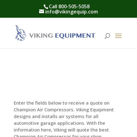
Call 800-505-5058
info@vikingequip.com
Enter the fields below to receive a quote on
Champion Air Compressors. Viking Equipment
designs and installs air systems for all
automotive garage applications. With the
information here, Viking will quote the best
Champion Air Compressor for your shop.