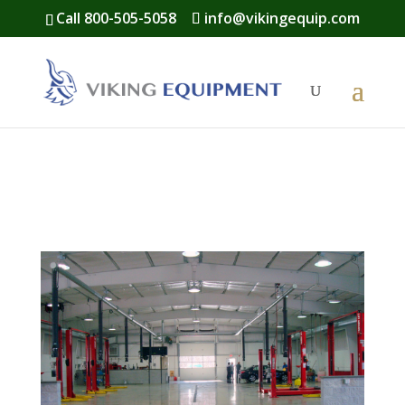
Call 800-505-5058
info@vikingequip.com