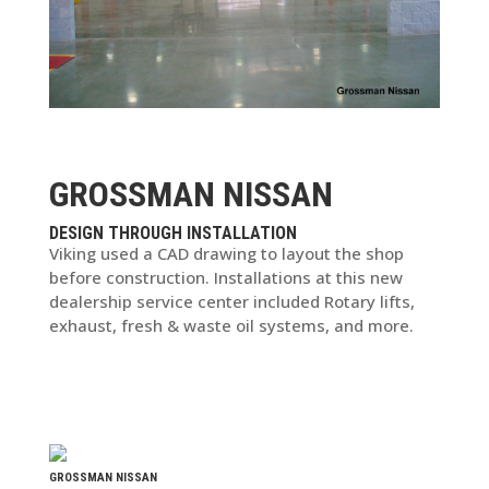
GROSSMAN NISSAN
DESIGN THROUGH INSTALLATION
Viking used a CAD drawing to layout the shop
before construction. Installations at this new
dealership service center included Rotary lifts,
exhaust, fresh & waste oil systems, and more.
GROSSMAN NISSAN