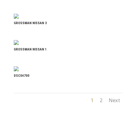
GROSSMAN NISSAN 3
GROSSMAN NISSAN 1
DSC04700
1
2
Next